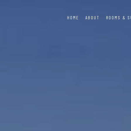
HOME
ABOUT
ROOMS & S