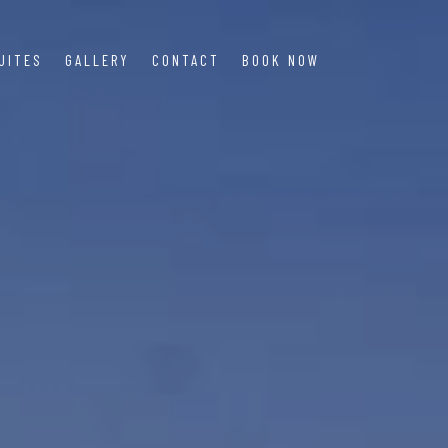
UITES
GALLERY
CONTACT
BOOK NOW