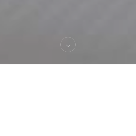
WHITE LILY
Loft Split Level with
Sea View